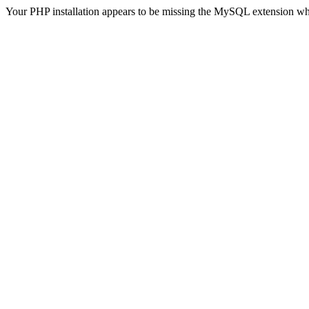
Your PHP installation appears to be missing the MySQL extension wh