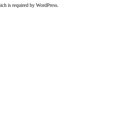
ich is required by WordPress.