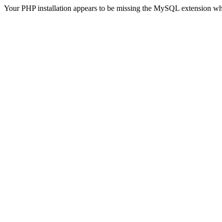
Your PHP installation appears to be missing the MySQL extension wh