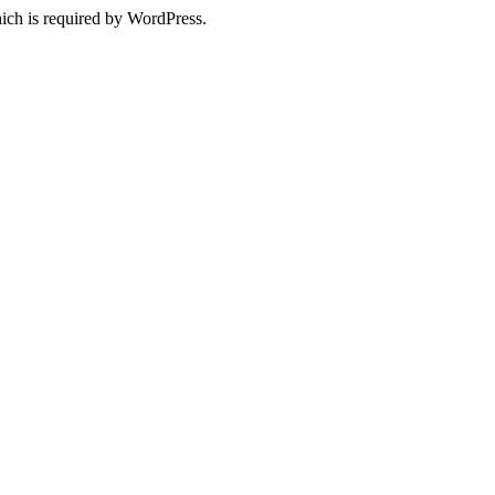
ich is required by WordPress.