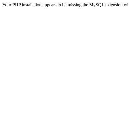
Your PHP installation appears to be missing the MySQL extension wh