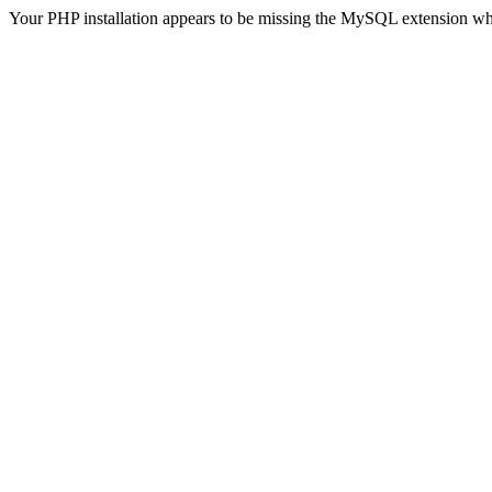
Your PHP installation appears to be missing the MySQL extension wh