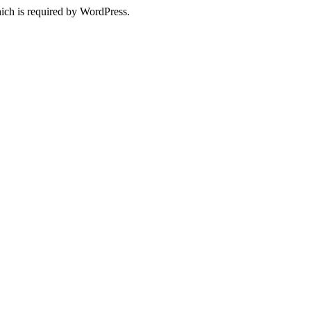
ich is required by WordPress.