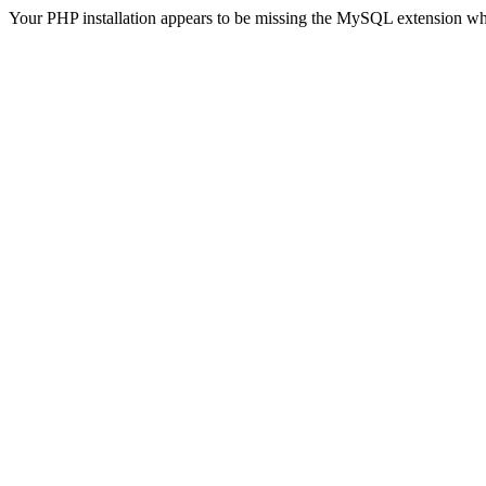
Your PHP installation appears to be missing the MySQL extension wh