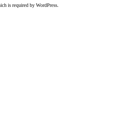
ich is required by WordPress.