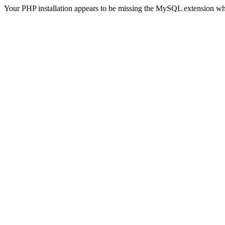
Your PHP installation appears to be missing the MySQL extension wh