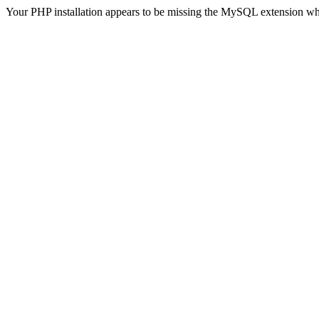
Your PHP installation appears to be missing the MySQL extension wh