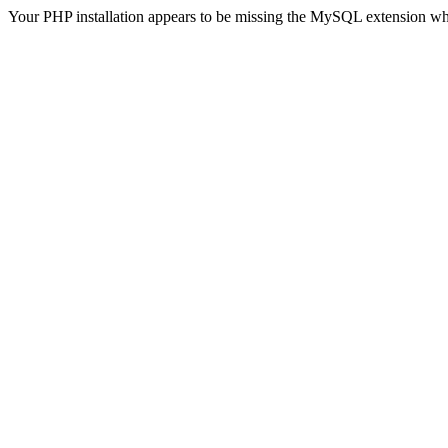
Your PHP installation appears to be missing the MySQL extension wh