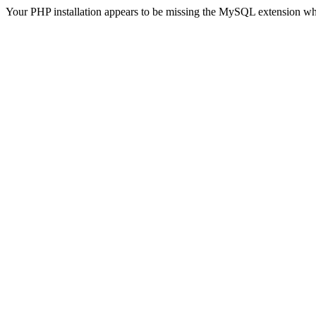
Your PHP installation appears to be missing the MySQL extension wh