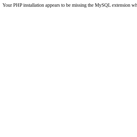
Your PHP installation appears to be missing the MySQL extension wh