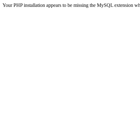
Your PHP installation appears to be missing the MySQL extension wh