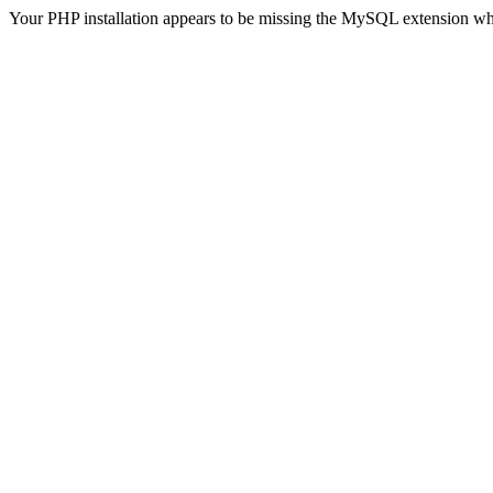
Your PHP installation appears to be missing the MySQL extension wh