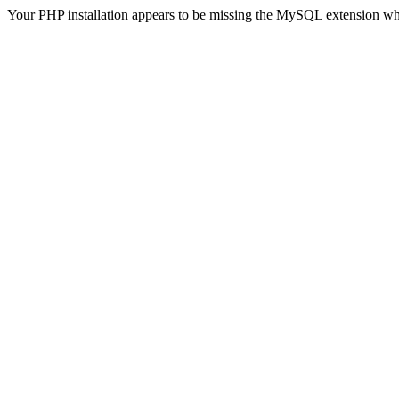
Your PHP installation appears to be missing the MySQL extension wh