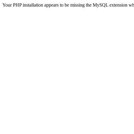
Your PHP installation appears to be missing the MySQL extension wh