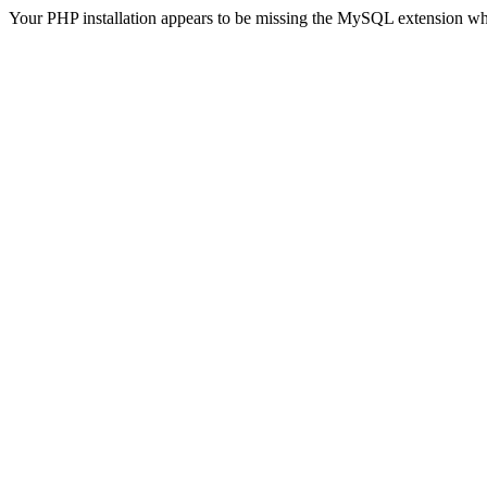
Your PHP installation appears to be missing the MySQL extension wh