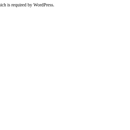
ich is required by WordPress.