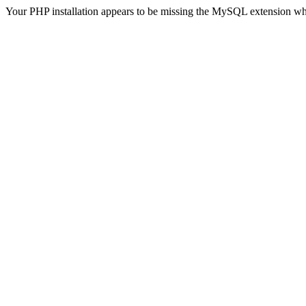
Your PHP installation appears to be missing the MySQL extension wh