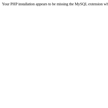
Your PHP installation appears to be missing the MySQL extension wh