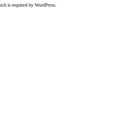
ich is required by WordPress.